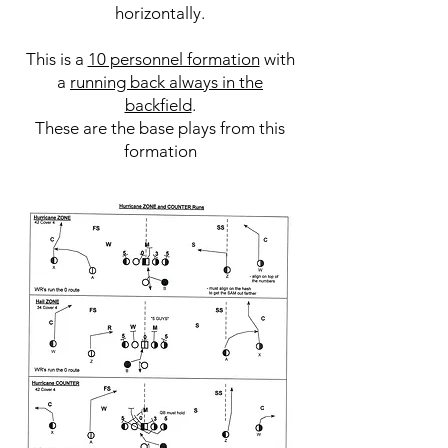
horizontally.
This is a
10 personnel formation
with
a
running back always in the
backfield
.
These are the base plays from this
formation