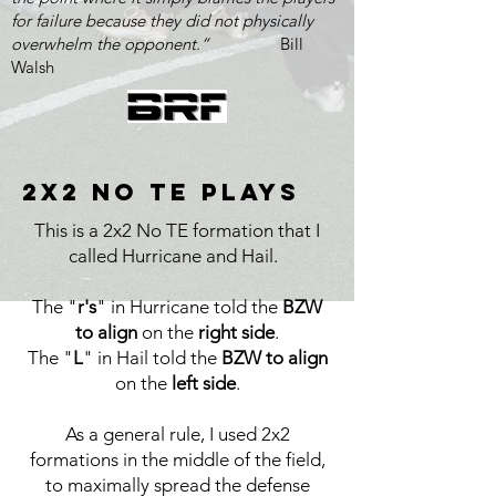
for failure because they did not physically
overwhelm the opponent.”
Bill
Walsh
2x2 no te Plays
This is a 2x2 No TE formation that I
called Hurricane and Hail.
The "
r's
" in Hurricane told the
BZW
to align
on the
right side
.
The "
L
" in Hail told the
BZW to align
on the
left side
.
As a general rule, I used 2x2
formations in the middle of the field,
to maximally spread the defense