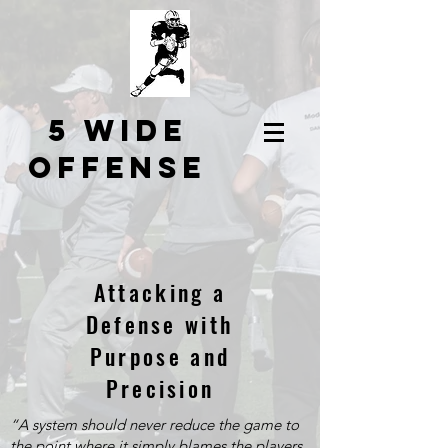
5 Wide
Offense
Attacking a
Defense with
Purpose and
Precision
“A system should never reduce the game to
the point where it simply blames the players