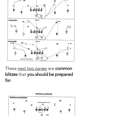
These
next two pages
are
common
blitzes
that
you should be prepared
for
.