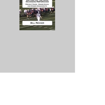
Contact