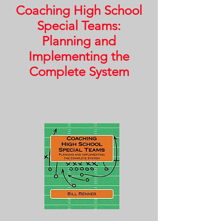
Coaching High School
Special Teams:
Planning and
Implementing the
Complete System