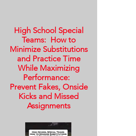
High School Special
Teams: How to
Minimize Substitutions
and Practice Time
While Maximizing
Performance:
Prevent Fakes, Onside
Kicks and Missed
Assignments