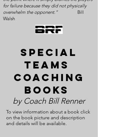
for failure because they did not physically
overwhelm the opponent.”
Bill
Walsh
special
Teams
coaching
books
by Coach Bill Renner
To view information about a book click
on the book picture and description
and details will be available.