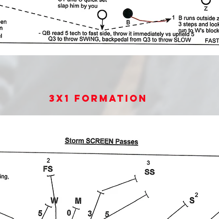
3x1 Formation