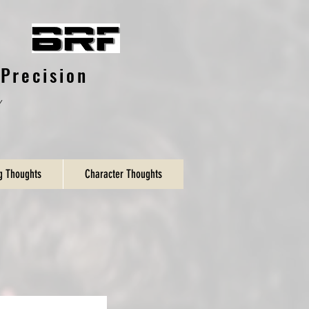
Precision
y
ng Thoughts
Character Thoughts