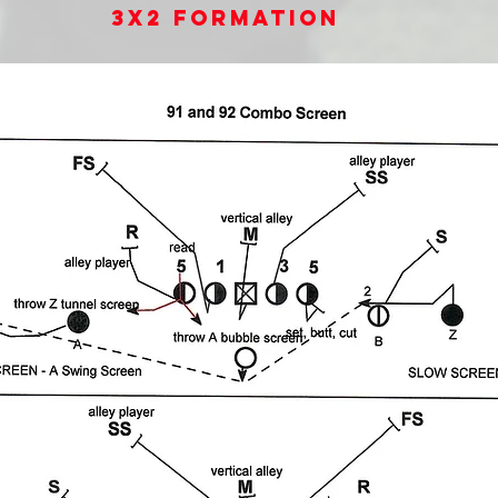
3x2 Formation