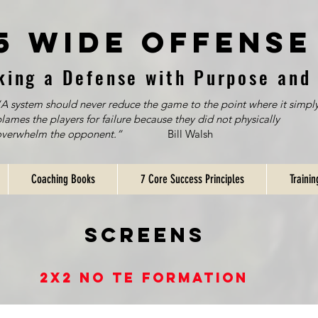
5 Wide Offense
king a Defense with Purpose and 
A system should never reduce the game to the point where it simpl
lames the players for failure because they did not physically
overwhelm the opponent.”
Bill Walsh
Coaching Books
7 Core Success Principles
Traini
SCreens
2x2 no te Formation