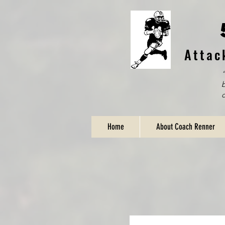
Attac
“
b
Home
About Coach Renner